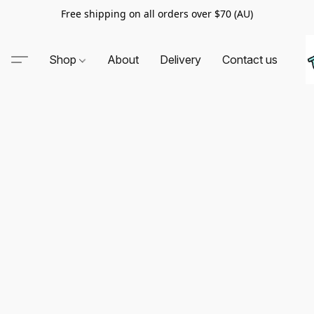
Free shipping on all orders over $70 (AU)
Shop
About
Delivery
Contact us