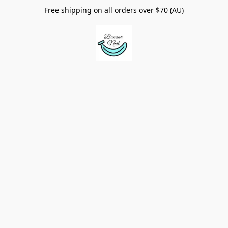
Free shipping on all orders over $70 (AU)