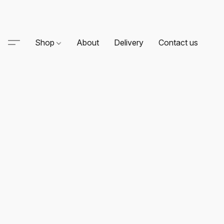
Shop
About
Delivery
Contact us