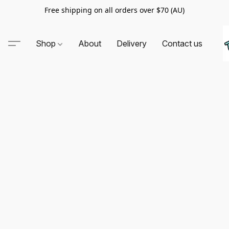
Free shipping on all orders over $70 (AU)
Shop
About
Delivery
Contact us