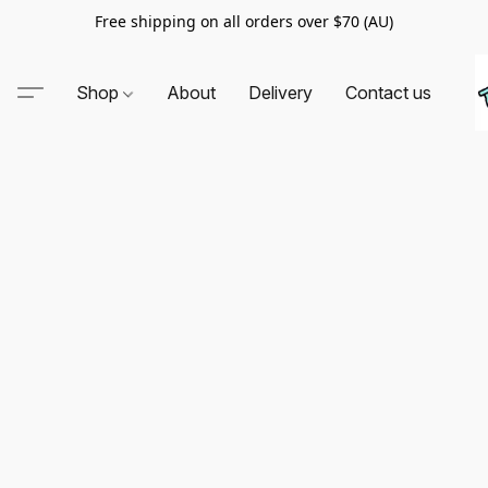
Free shipping on all orders over $70 (AU)
Shop
About
Delivery
Contact us